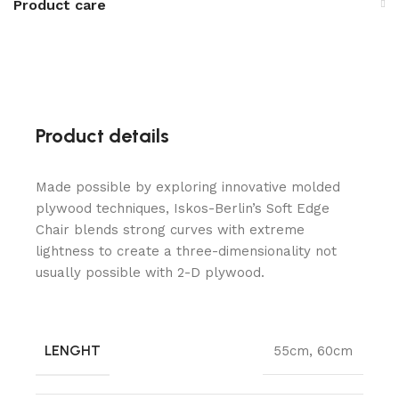
Product care
Product details
Made possible by exploring innovative molded
plywood techniques, Iskos-Berlin’s Soft Edge
Chair blends strong curves with extreme
lightness to create a three-dimensionality not
usually possible with 2-D plywood.
LENGHT
55cm
,
60cm