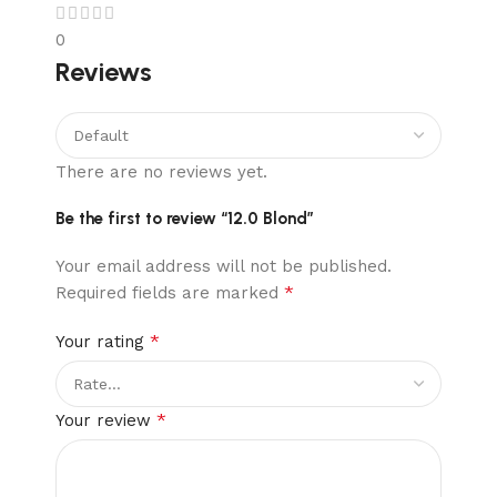
0
Reviews
There are no reviews yet.
Be the first to review “12.0 Blond”
Your email address will not be published.
*
Required fields are marked
*
Your rating
*
Your review