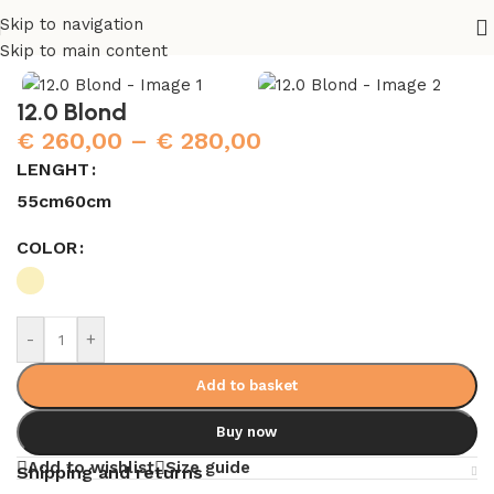
Skip to navigation
Home
/
Hair Extensions
Skip to main content
12.0 Blond
€
260,00
–
€
280,00
LENGHT
55cm
60cm
COLOR
-
+
Add to basket
Buy now
Add to wishlist
Size guide
Shipping and returns