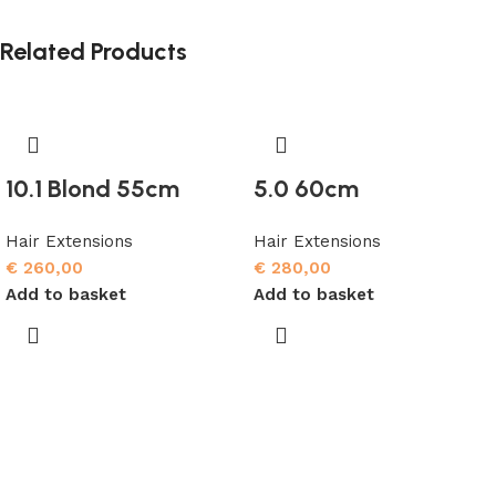
Related Products
10.1 Blond 55cm
5.0 60cm
Hair Extensions
Hair Extensions
€
260,00
€
280,00
Add to basket
Add to basket