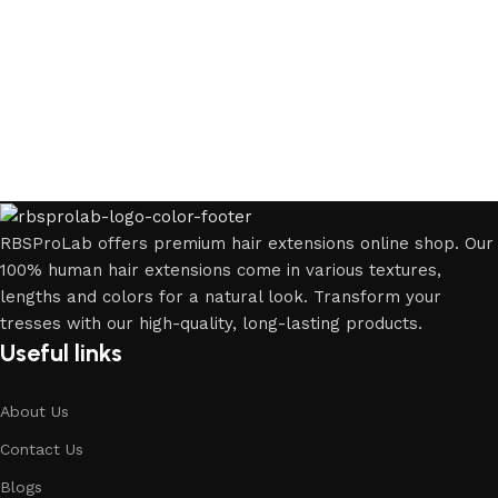
RBSProLab offers premium hair extensions online shop. Our
100% human hair extensions come in various textures,
lengths and colors for a natural look. Transform your
tresses with our high-quality, long-lasting products.
Useful links
About Us
Contact Us
Blogs