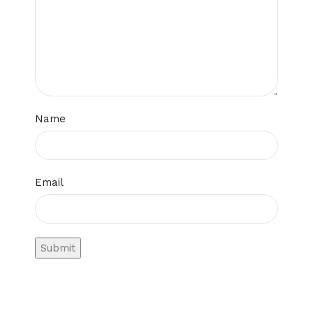
Name
Email