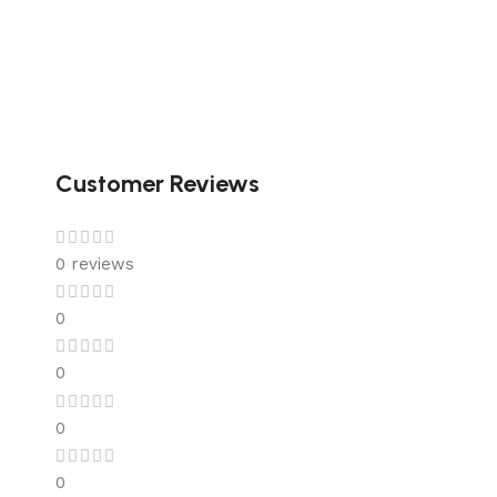
Customer Reviews
0 reviews
0
0
0
0