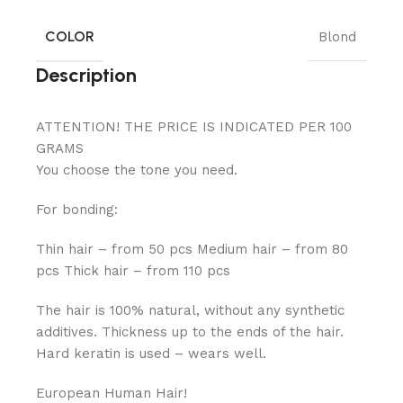
COLOR
Blond
Description
ATTENTION! THE PRICE IS INDICATED PER 100
GRAMS
You choose the tone you need.
For bonding:
Thin hair – from 50 pcs Medium hair – from 80
pcs Thick hair – from 110 pcs
The hair is 100% natural, without any synthetic
additives. Thickness up to the ends of the hair.
Hard keratin is used – wears well.
European Human Hair!